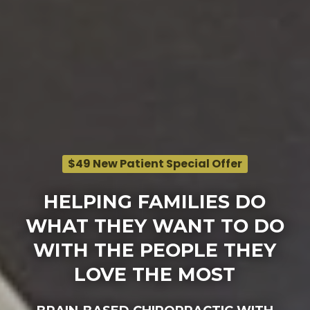
$49 New Patient Special Offer
HELPING FAMILIES DO
WHAT THEY WANT TO DO
WITH THE PEOPLE THEY
LOVE THE MOST