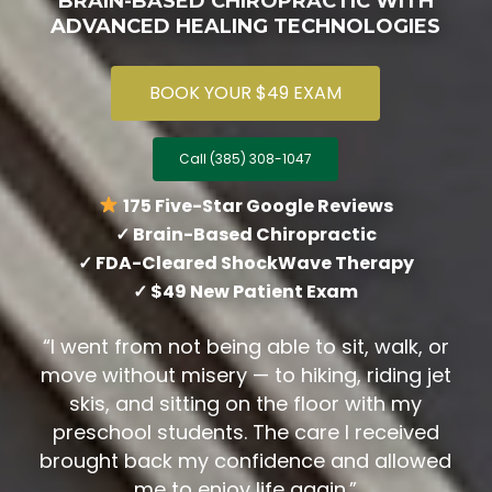
BRAIN-BASED CHIROPRACTIC WITH
ADVANCED HEALING TECHNOLOGIES
BOOK YOUR $49 EXAM
Call (385) 308-1047
175 Five-Star Google Reviews
✓ Brain-Based Chiropractic
✓ FDA-Cleared ShockWave Therapy
✓ $49 New Patient Exam
“I went from not being able to sit, walk, or
move without misery — to hiking, riding jet
skis, and sitting on the floor with my
preschool students. The care I received
brought back my confidence and allowed
me to enjoy life again.”