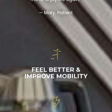
— Mary, Patient
FEEL BETTER &
IMPROVE MOBILITY