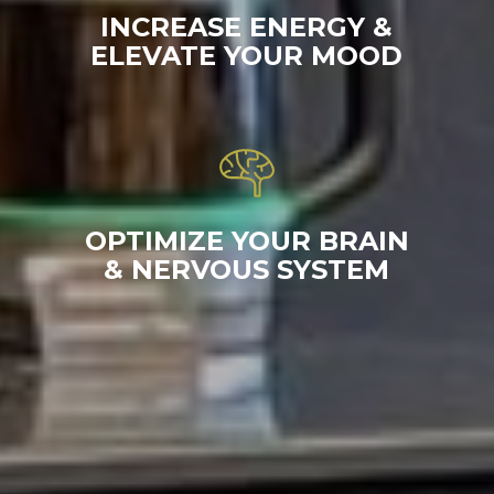
INCREASE ENERGY &
ELEVATE YOUR MOOD
OPTIMIZE YOUR BRAIN
& NERVOUS SYSTEM