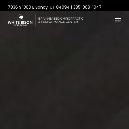
Skip
7836 S 1300 E Sandy, UT 84094 |
385-308-1047
to
Menu
main
content